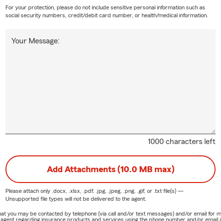
For your protection, please do not include sensitive personal information such as
social security numbers, credit/debit card number, or health/medical information.
Your Message:
1000 characters left
Add Attachments (10.0 MB max)
Please attach only
.docx, .xlsx, .pdf, .jpg, .jpeg, .png, .gif, or .txt
file(s) —
Unsupported file types will not be delivered to the agent.
e that you may be contacted by telephone (via call and/or text messages) and/or email f
rm agent regarding insurance products and services using the phone number and/or email 