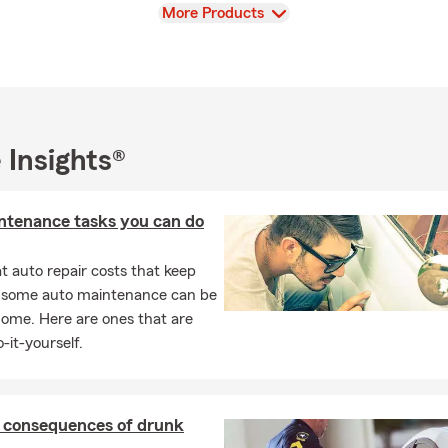
View
More Products
 Insights®
ntenance tasks you can do
 auto repair costs that keep
, some auto maintenance can be
home. Here are ones that are
-it-yourself.
l consequences of drunk