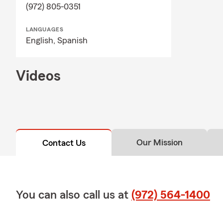
(972) 805-0351
LANGUAGES
English,
Spanish
Videos
Our Mission
Contact Us
You can also call us at
(972) 564-1400