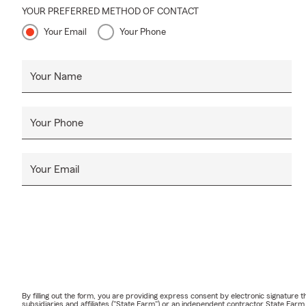
YOUR PREFERRED METHOD OF CONTACT
Your Email
Your Phone
Your Name
Your Phone
Your Email
By filling out the form, you are providing express consent by electronic signatur
subsidiaries and affiliates ("State Farm") or an independent contractor State Fa