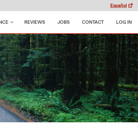
Español
NCE
REVIEWS
JOBS
CONTACT
LOG IN