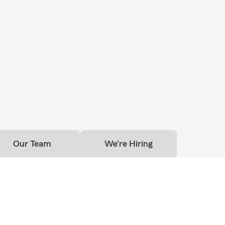
Our Team
We're Hiring