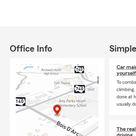
Office Info
Simple
Car mai
yourself
To combat
climbing
done at 
usually do
The rea
driving