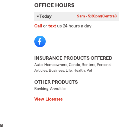
OFFICE HOURS
Today
9am - 5:30pm
(Central)
Call
or
text
us 24 hours a day!
INSURANCE PRODUCTS OFFERED
Auto, Homeowners, Condo, Renters, Personal
Articles, Business, Life, Health, Pet
OTHER PRODUCTS
Banking, Annuities
View Licenses
ss