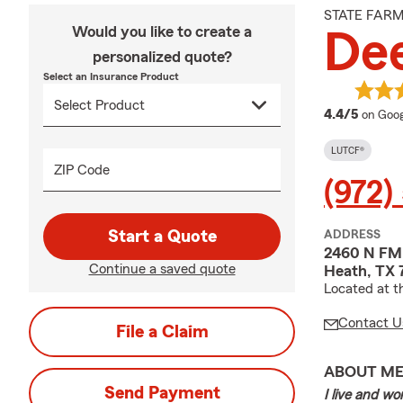
STATE FAR
Would you like to create a
Dee
personalized quote?
Select an Insurance Product
averag
4.4/5
on Goog
LUTCF®
ZIP Code
(972)
Start a Quote
ADDRESS
2460 N FM
Continue a saved quote
Heath, TX 
Located at t
Contact U
File a Claim
ABOUT M
Send Payment
I live and w