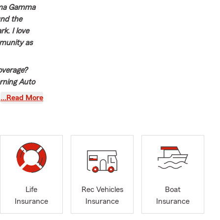
igma Gamma
und the
k. I love
mmunity as
overage?
erning Auto
ce, or just
…Read More
all!
Life
Rec Vehicles
Boat
Insurance
Insurance
Insurance