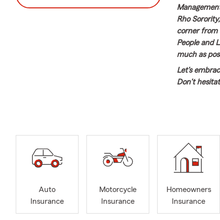
Management,
Rho Sorority,
corner from t
People and L
much as poss
Let’s embrac
Don’t hesita
Insurance, H
want to revie
Auto
Motorcycle
Homeowners
Insurance
Insurance
Insurance