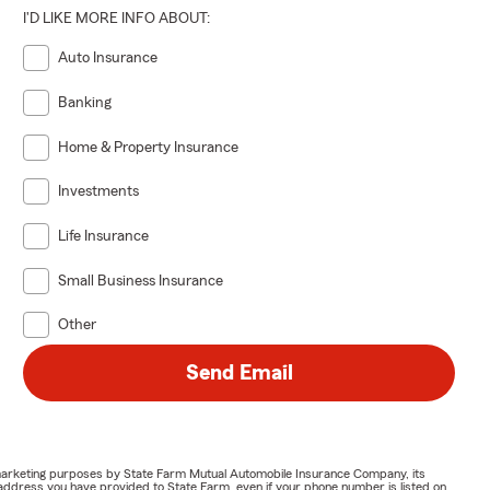
I'D LIKE MORE INFO ABOUT:
Auto Insurance
Banking
Home & Property Insurance
Investments
Life Insurance
Small Business Insurance
Other
Send Email
or marketing purposes by State Farm Mutual Automobile Insurance Company, its
address you have provided to State Farm, even if your phone number is listed on