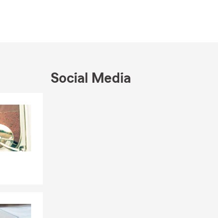
Social Media
Skip to end of Facebook feed
Skip to beginning of Facebook feed