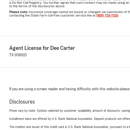
a Do Not Call Registry. You further agree that such contact may be made using an
to the terms of the disclosures above.
Please note:
Insurance coverage cannot be bound or changed via submission of this 
contacting the State Farm toll-free customer service line at
(855) 733-7333
.
Agent License for Dee Carter
TX-938923
If you are using a screen reader and having difficulty with this website please
Disclosures
Prices vary by state. Options selected by customer; availability, amount of discounts, savings
Installment loans are offered by U.S. Bank National Association. Deposit products are off
The creditor and issuer of this credit card is U.S. Bank National Association, pursuant to a 