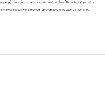
y apply). Your consent is not a condition of purchase. By continuing, you agree
ge, please speak with a licensed representative in the agent's office, or by