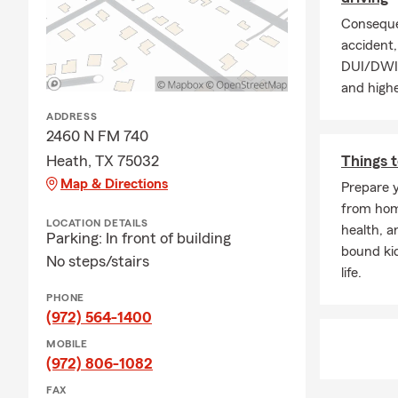
Conseque
accident, 
DUI/DWI p
and highe
ADDRESS
2460 N FM 740
Heath, TX 75032
Things t
Map & Directions
Prepare y
from home
LOCATION DETAILS
health, a
Parking: In front of building
bound ki
No steps/stairs
life.
PHONE
(972) 564-1400
MOBILE
(972) 806-1082
FAX