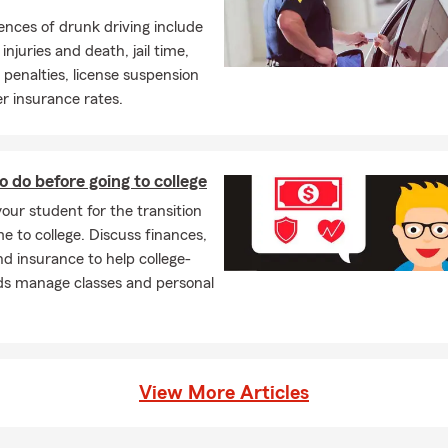
nces of drunk driving include
injuries and death, jail time,
enalties, license suspension
r insurance rates.
o do before going to college
our student for the transition
 to college. Discuss finances,
nd insurance to help college-
ds manage classes and personal
View More Articles