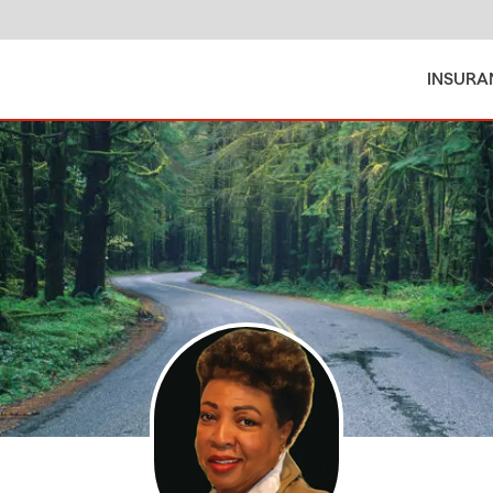
INSURA