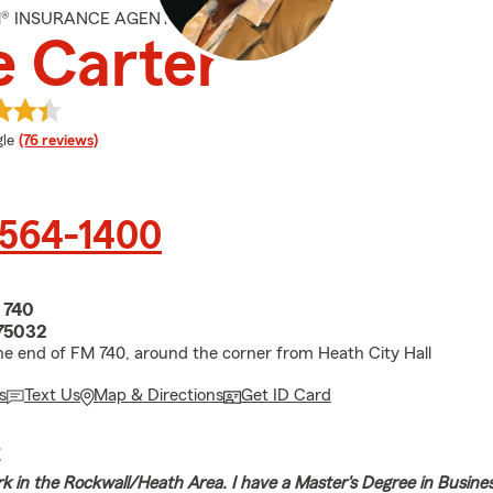
M® INSURANCE AGENT
 Carter
e rating
le
(76 reviews)
 564-1400
 740
75032
he end of FM 740, around the corner from Heath City Hall
s
Text Us
Map & Directions
Get ID Card
E
ork in the Rockwall/Heath Area. I have a Master's Degree in Busine