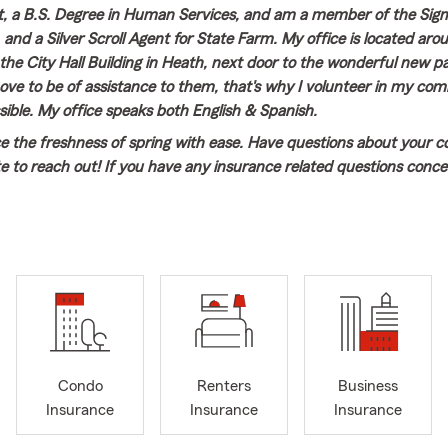
 a B.S. Degree in Human Services, and am a member of the S
 and a Silver Scroll Agent for State Farm. My office is located aro
he City Hall Building in Heath, next door to the wonderful new par
ove to be of assistance to them, that's why I volunteer in my co
ible. My office speaks both English & Spanish.
e the freshness of spring with ease. Have questions about your c
te to reach out! If you have any insurance related questions conc
omeowners Insurance, Renters Insurance, Life or Disability Insuran
w your coverage, stop by our office, email or text us or give us a c
Condo
Renters
Business
Insurance
Insurance
Insurance