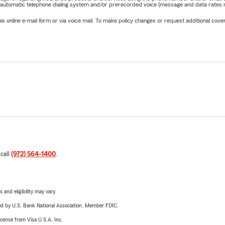
 automatic telephone dialing system and/or prerecorded voice (message and data rates ma
online e-mail form or via voice mail. To make policy changes or request additional covera
 call
(972) 564-1400
.
 and eligibility may vary.
ered by U.S. Bank National Association. Member FDIC.
license from Visa U.S.A. Inc.